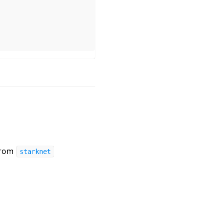
from
starknet