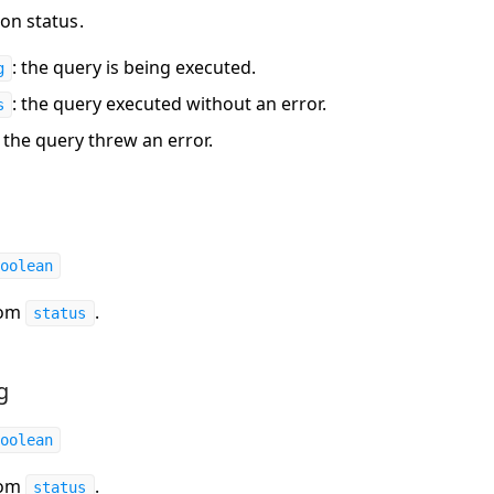
on status.
: the query is being executed.
g
: the query executed without an error.
s
: the query threw an error.
oolean
rom
.
status
g
oolean
rom
.
status