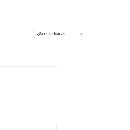
Ask in ChatGPT