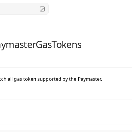
.
aymasterGasTokens
tch all gas token supported by the Paymaster.