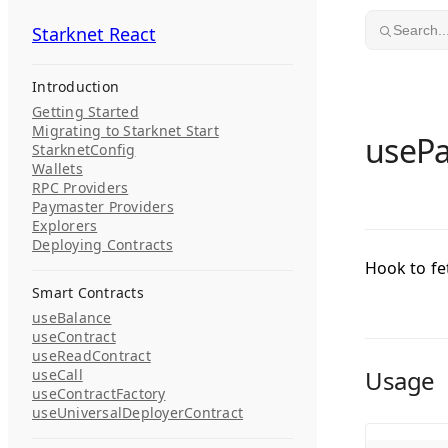
Skip to content
Starknet React
Starknet React
Search..
Introduction
Getting Started
Migrating to Starknet Start
useP
StarknetConfig
Wallets
RPC Providers
Paymaster Providers
Explorers
Deploying Contracts
Hook to fe
Smart Contracts
useBalance
useContract
useReadContract
Usage
useCall
useContractFactory
useUniversalDeployerContract