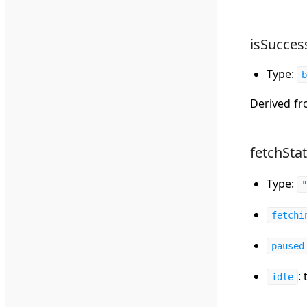
isSucces
Type:
b
Derived f
fetchSta
Type:
fetchi
paused
:
idle