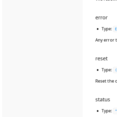
error
Type:
E
Any error 
reset
Type:
(
Reset the 
status
Type:
"