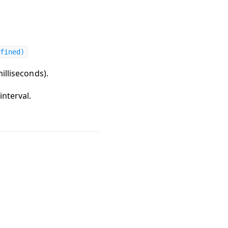
fined)
milliseconds).
interval.