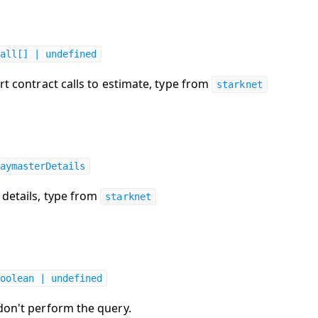
all[] | undefined
rt contract calls to estimate, type from
starknet
aymasterDetails
details, type from
starknet
oolean | undefined
 don't perform the query.