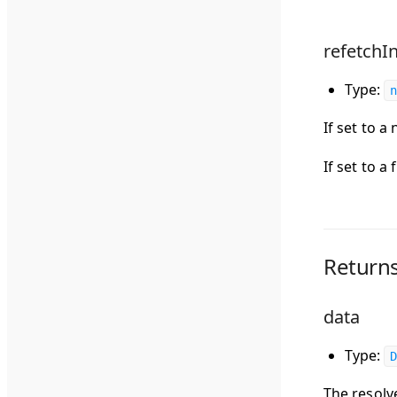
refetchIn
Type:
n
If set to a
If set to a
Return
data
Type:
D
The resolv