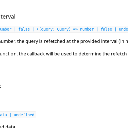
terval
umber | false | ((query: Query) => number | false | unde
 number, the query is refetched at the provided interval (in 
 function, the callback will be used to determine the refetch 
s
ata | undefined
ed data.