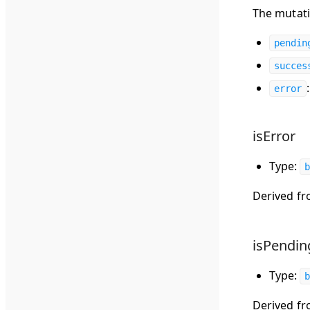
The mutati
pendin
succes
error
isError
Type:
b
Derived f
isPendin
Type:
b
Derived f