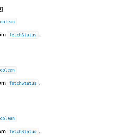
ng
oolean
rom
.
fetchStatus
oolean
rom
.
fetchStatus
oolean
rom
.
fetchStatus