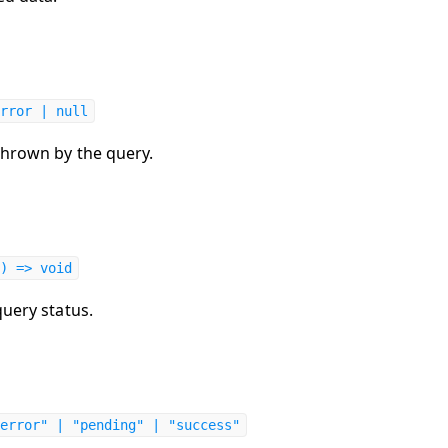
rror | null
thrown by the query.
) => void
query status.
error" | "pending" | "success"