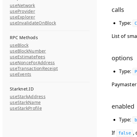
useNetwork
calls
useProvider
useExplorer
Type:
useInvalidateOnBlock
C
List of sma
RPC Methods
useBlock
useBlockNumber
useEstimateFees
options
useNonceForAddress
useTransactionReceipt
Type:
P
useEvents
Paymaster 
Starknet.ID
useStarkAddress
useStarkName
enabled
useStarkProfile
Type:
b
If
,
false