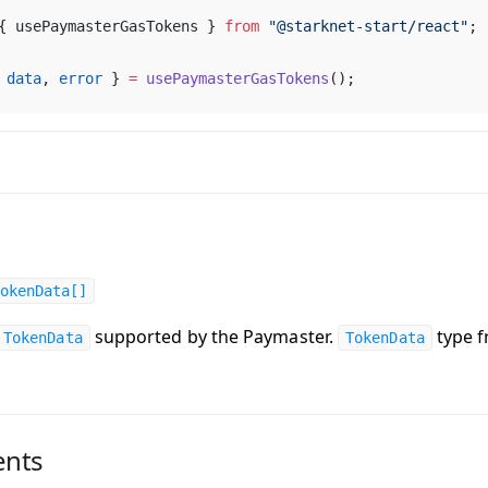
{ 
usePaymasterGasTokens
 } 
from
 "@
starknet
-
start
/
react
"
;
 
data
, 
error
 } 
=
usePaymasterGasTokens
();
okenData[]
supported by the Paymaster.
type 
TokenData
TokenData
nts