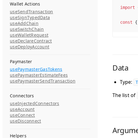
Wallet Actions
import
 
useSendTransaction
useSignTypedData
const
 {
useAddChain
useSwitchChain
useWalletRequest
useDeclareContract
useDeployAccount
Paymaster
Data
usePaymasterGasTokens
usePaymasterEstimateFees
usePaymasterSendTransaction
Type:
T
The list of
Connectors
useInjectedConnectors
useAccount
useConnect
useDisconnect
Argume
Helpers