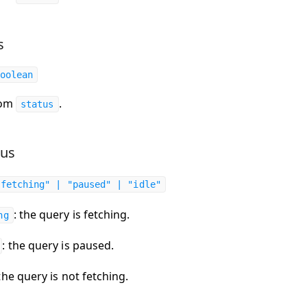
s
oolean
rom
.
status
tus
"fetching" | "paused" | "idle"
: the query is fetching.
ng
: the query is paused.
 the query is not fetching.