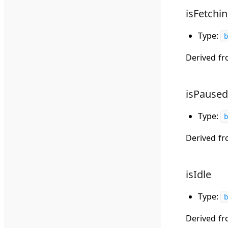
isFetchi
Type:
b
Derived f
isPaused
Type:
b
Derived f
isIdle
Type:
b
Derived f