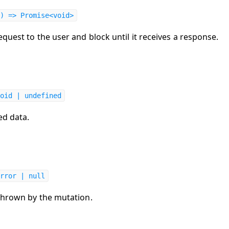
) => Promise<void>
quest to the user and block until it receives a response.
oid | undefined
ed data.
rror | null
thrown by the mutation.