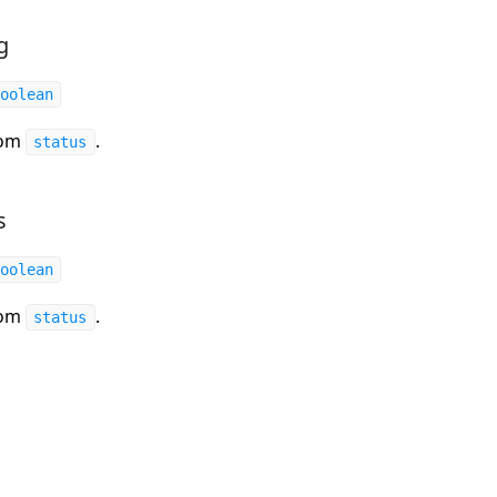
g
oolean
rom
.
status
s
oolean
rom
.
status