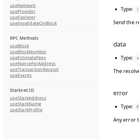
useNetwork
Type:
(
useProvider
useExplorer
Send the re
useInvalidateOnBlock
RPC Methods
data
useBlock
useBlockNumber
Type:
useEstimateFees
v
useNonceForAddress
useTransactionReceipt
The resolv
useEvents
Starknet.ID
error
useStarkAddress
useStarkName
Type:
E
useStarkProfile
Any error 