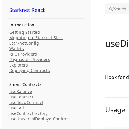
Skip to content
Starknet React
Starknet React
Search..
Introduction
Getting Started
Migrating to Starknet Start
useDi
StarknetConfig
Wallets
RPC Providers
Paymaster Providers
Explorers
Deploying Contracts
Hook for d
Smart Contracts
useBalance
useContract
useReadContract
Usage
useCall
useContractFactory
useUniversalDeployerContract