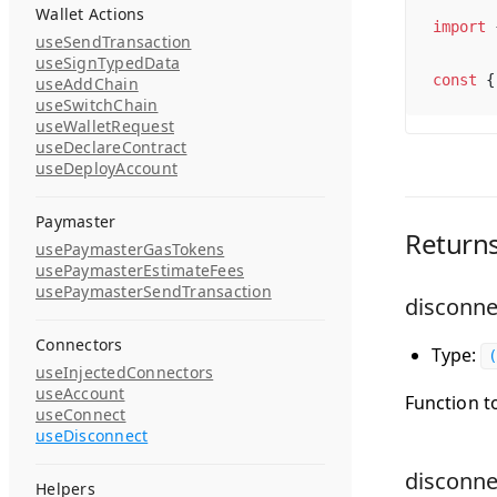
Wallet Actions
import
 
useSendTransaction
useSignTypedData
const
 {
useAddChain
useSwitchChain
useWalletRequest
useDeclareContract
useDeployAccount
Paymaster
Return
usePaymasterGasTokens
usePaymasterEstimateFees
usePaymasterSendTransaction
disconne
Connectors
Type:
(
useInjectedConnectors
useAccount
Function t
useConnect
useDisconnect
disconn
Helpers