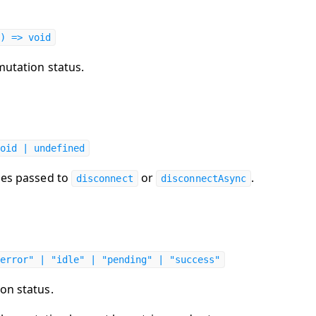
) => void
mutation status.
oid | undefined
les passed to
or
.
disconnect
disconnectAsync
error" | "idle" | "pending" | "success"
on status.