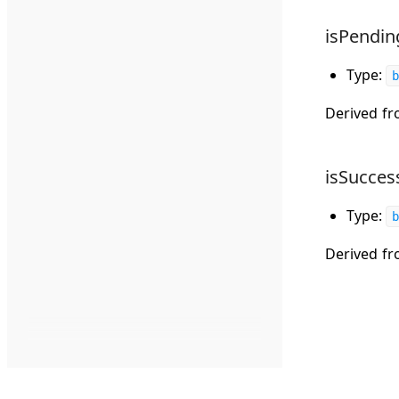
isPendin
Type:
b
Derived f
isSucces
Type:
b
Derived f