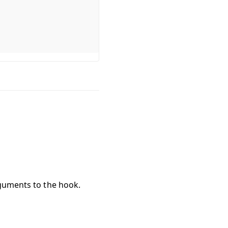
rguments to the hook.