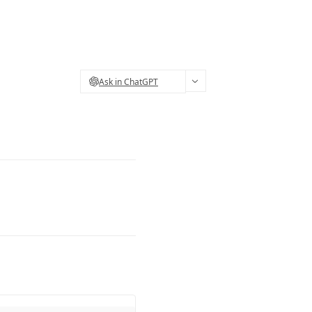
Ask in ChatGPT