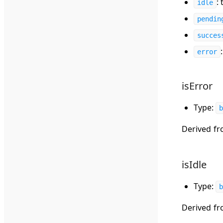
:
idle
pendin
succes
error
isError
Type:
b
Derived f
isIdle
Type:
b
Derived f