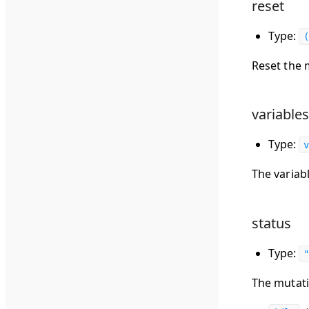
reset
Type:
(
Reset the 
variables
Type:
v
The variab
status
Type:
"
The mutati