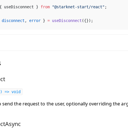
{ 
useDisconnect
 } 
from
 "@
starknet
-
start
/
react
"
;
 
disconnect
, 
error
 } 
=
useDisconnect
({});
s
ct
) => void
o send the request to the user, optionally overriding the a
ectAsync