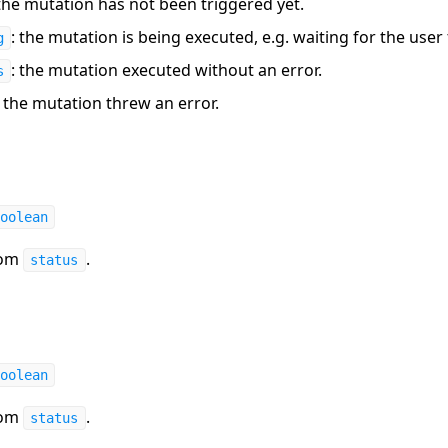
 the mutation has not been triggered yet.
: the mutation is being executed, e.g. waiting for the user 
g
: the mutation executed without an error.
s
: the mutation threw an error.
oolean
rom
.
status
oolean
rom
.
status