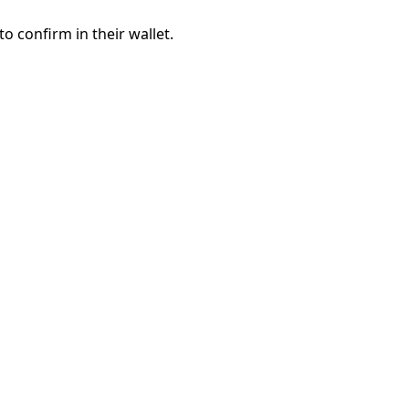
to confirm in their wallet.