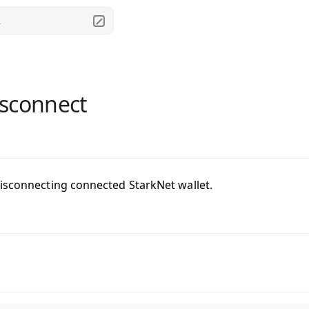
.
sconnect
isconnecting connected StarkNet wallet.