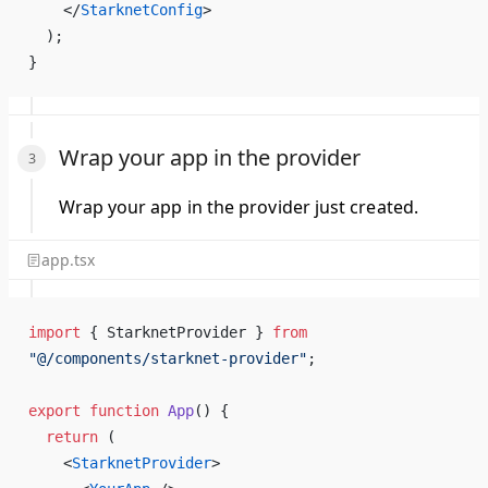
    </
StarknetConfig
>
  );
}
Wrap your app in the provider
Wrap your app in the provider just created.
app.tsx
import
 { StarknetProvider } 
from
"@/components/starknet-provider"
;
export
 function
 App
() {
  return
 (
    <
StarknetProvider
>