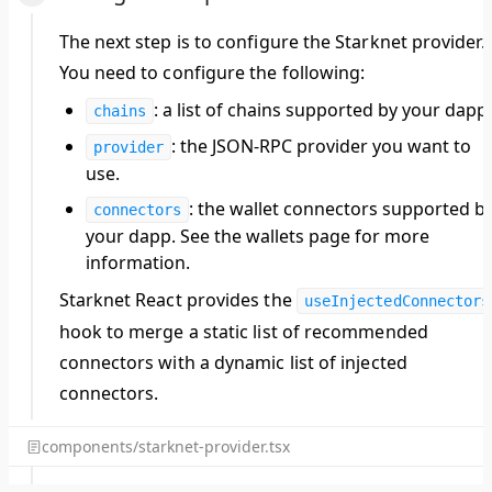
The next step is to configure the Starknet provider.
You need to configure the following:
: a list of chains supported by your dapp.
chains
: the JSON-RPC provider you want to
provider
use.
: the wallet connectors supported b
connectors
your dapp. See the wallets page for more
information.
Starknet React provides the
useInjectedConnectors
hook to merge a static list of recommended
connectors with a dynamic list of injected
connectors.
components/starknet-provider.tsx