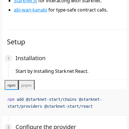
Starknet.js
for interacting with Starknet.
abi-wan-kanabi
for type-safe contract calls.
Setup
Installation
Start by installing Starknet React.
npm
pnpm
npm
 add
 @starknet-start/chains
 @starknet-
start/providers
 @starknet-start/react
Configure the provider