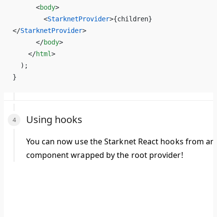
      <
body
>
        <
StarknetProvider
>
{
children
}
</
StarknetProvider
>
      </
body
>
    </
html
>
  );
}
Using hooks
You can now use the Starknet React hooks from an
component wrapped by the root provider!