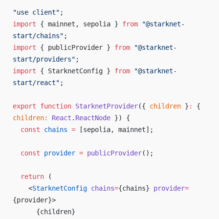
"use client"
;
import
 { mainnet, sepolia } 
from
 "@starknet-
start/chains"
;
import
 { publicProvider } 
from
 "@starknet-
start/providers"
;
import
 { StarknetConfig } 
from
 "@starknet-
start/react"
;
export
 function
 StarknetProvider
({ 
children
 }
:
 { 
children
:
 React
.
ReactNode
 }) {
  const
 chains
 =
 [sepolia, mainnet];
  const
 provider
 =
 publicProvider
();
  return
 (
    <
StarknetConfig
 chains
=
{
chains
}
 provider
=
{
provider
}
>
      {
children
}