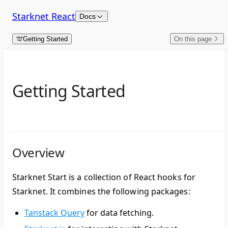
Skip to content
Starknet React
Docs
Getting Started
On this page
Getting Started
Overview
Starknet Start is a collection of React hooks for
Starknet. It combines the following packages:
Tanstack Query
for data fetching.