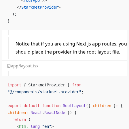
      <
YourApp
 />
    </
StarknetProvider
>
  );
}
Notice that if you are using Next.js app routes, you
should place the provider in the root layout file.
app/layout.tsx
import
 { StarknetProvider } 
from
"@/components/starknet-provider"
;
export
 default
 function
 RootLayout
({ 
children
 }
:
 { 
children
:
 React
.
ReactNode
 }) 
{
  return
 (
    <
html
 lang
=
"en"
>